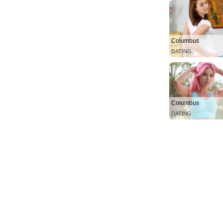
Columbus
DATING
Columbus
DATING