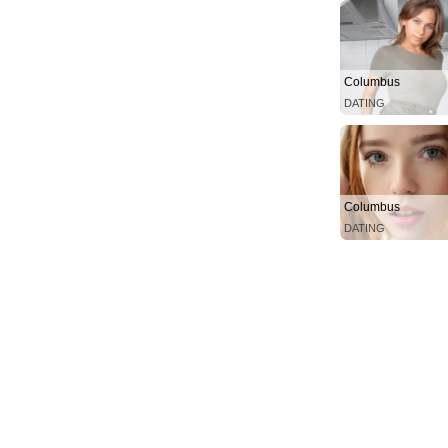
Columbus
DATING
Columbus
DATING