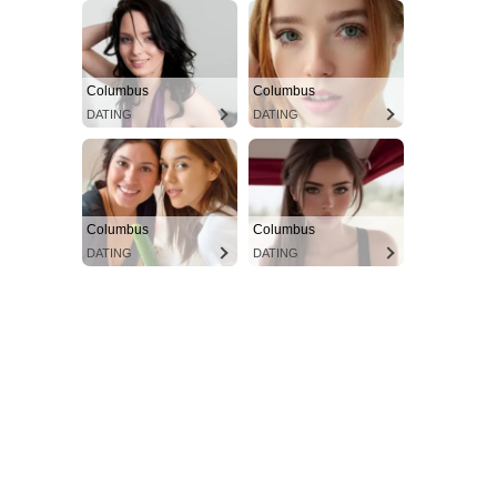
Columbus
Columbus
DATING
DATING
Columbus
Columbus
DATING
DATING