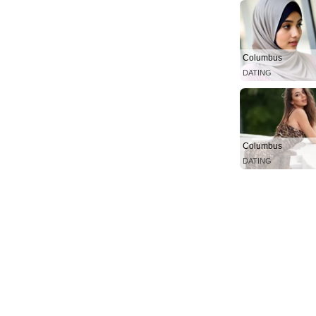
Columbus
DATING
Columbus
DATING