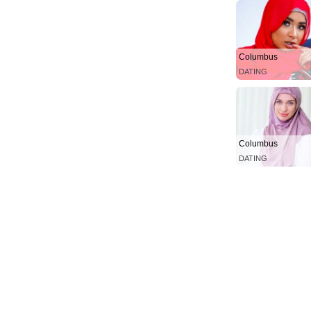
Columbus
DATING
Columbus
DATING