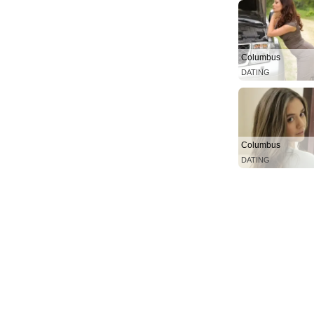
Columbus
DATING
Columbus
DATING