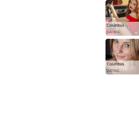
Columbus
DATING
Columbus
DATING