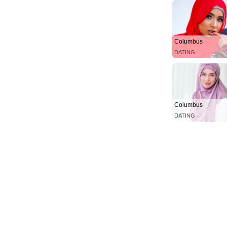
Columbus
DATING
Columbus
DATING