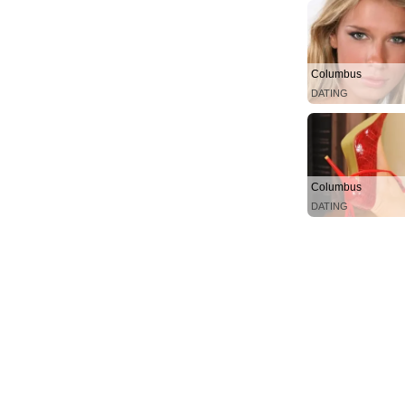
Columbus
DATING
Columbus
DATING