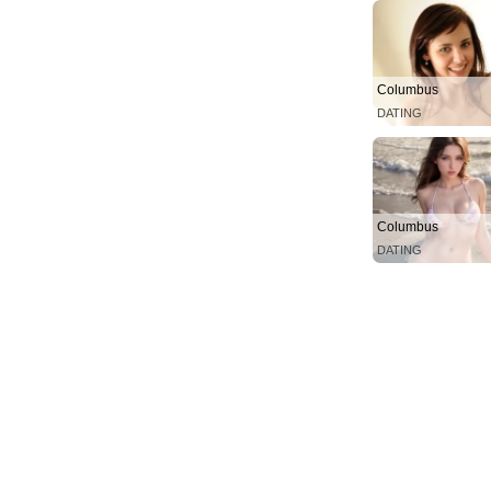
Columbus
DATING
Columbus
DATING