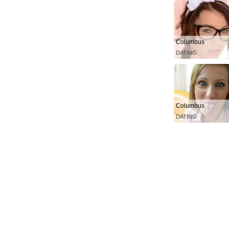
Columbus
DATING
Columbus
DATING