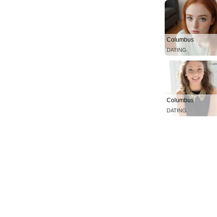
Columbus
DATING
Columbus
DATING