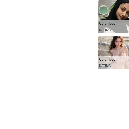
Columbus
DATING
Columbus
DATING