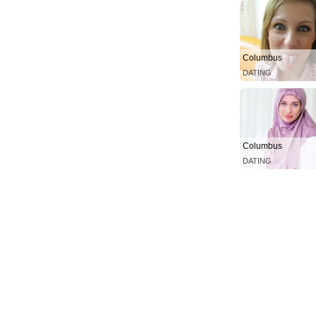
Columbus
DATING
Columbus
DATING