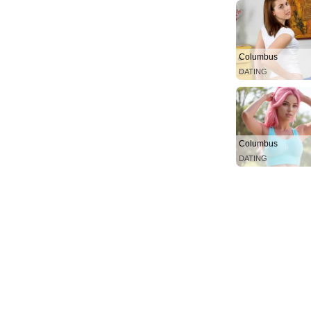
Columbus
DATING
Columbus
DATING