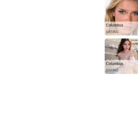
Columbus
DATING
Columbus
DATING