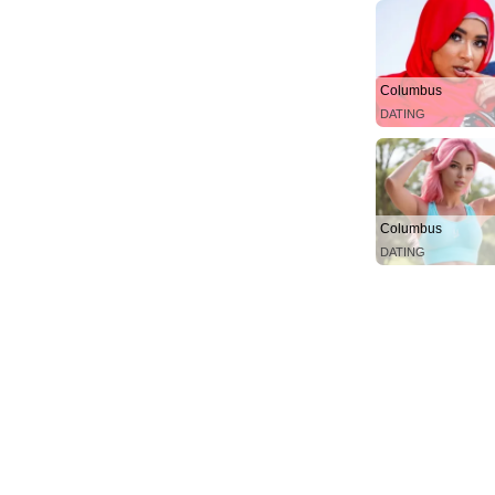
Columbus
DATING
Columbus
DATING