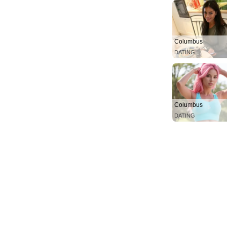
Columbus
DATING
Columbus
DATING