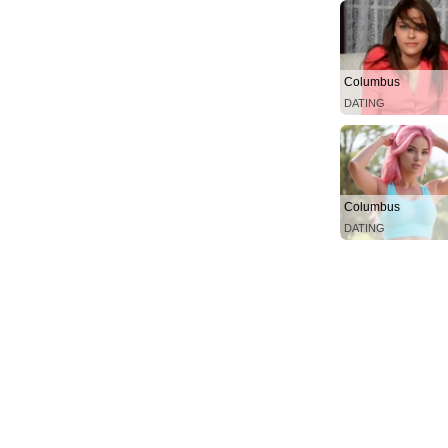
Columbus
DATING
Columbus
DATING