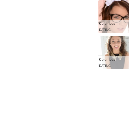
Columbus
DATING
Columbus
DATING